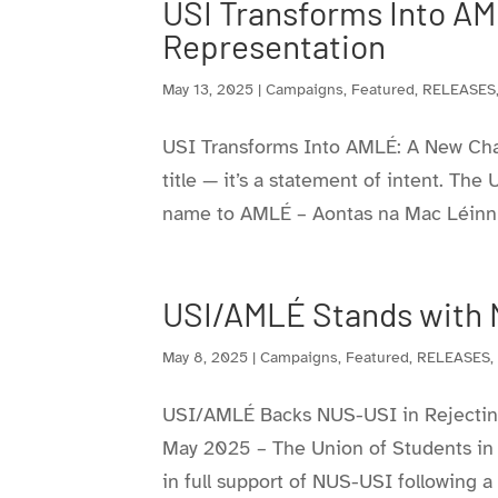
USI Transforms Into AM
Representation
May 13, 2025
|
Campaigns
,
Featured
,
RELEASES
USI Transforms Into AMLÉ: A New Chap
title — it’s a statement of intent. The
name to AMLÉ – Aontas na Mac Léinn in
USI/AMLÉ Stands with 
May 8, 2025
|
Campaigns
,
Featured
,
RELEASES
USI/AMLÉ Backs NUS-USI in Rejecting 
May 2025 – The Union of Students in 
in full support of NUS-USI following a r