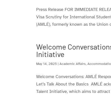
Press Release FOR IMMEDIATE RELEAS
Visa Scrutiny for International Stud
(AMLÉ), formerly known as the Union of
Welcome Conversations
Initiative
May 14, 2025
|
Academic Affairs
,
Accommodati
Welcome Conversations: AMLÉ Responds 
Let’s Talk About the Basics AMLÉ ack
Talent Initiative, which aims to attract 