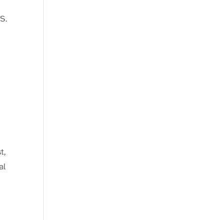
S.
t,
al