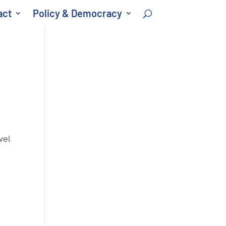
act
Policy & Democracy
vel