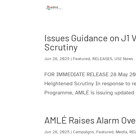
Skip
to
content
Issues Guidance on J1 
Scrutiny
Jun 26, 2025
|
Featured
,
RELEASES
,
USI News
FOR IMMEDIATE RELEASE 28 May 2025
Heightened Scrutiny In response to r
Programme, AMLÉ is issuing updated gu
AMLÉ Raises Alarm Over
Jun 26, 2025
|
Campaigns
,
Featured
,
Media
,
RE