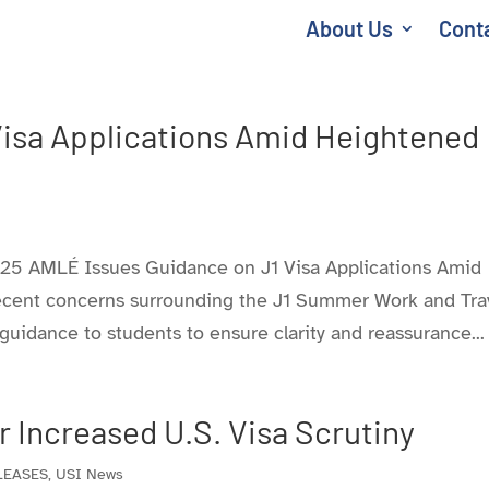
About Us
Cont
Visa Applications Amid Heightened
 AMLÉ Issues Guidance on J1 Visa Applications Amid
ecent concerns surrounding the J1 Summer Work and Tra
idance to students to ensure clarity and reassurance...
 Increased U.S. Visa Scrutiny
LEASES
,
USI News