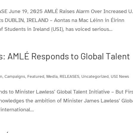
E June 19, 2025 AMLÉ Raises Alarm Over Increased U.
ents DUBLIN, IRELAND – Aontas na Mac Léinn in Éirinn
 Students in Ireland (USI), has voiced serious...
: AMLÉ Responds to Global Talent
on
,
Campaigns
,
Featured
,
Media
,
RELEASES
,
Uncategorized
,
USI News
to Minister Lawless’ Global Talent Initiative – But Firs
nowledges the ambition of Minister James Lawless’ Glob
international...