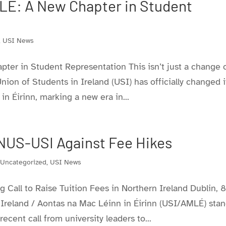
LÉ: A New Chapter in Student
,
USI News
ter in Student Representation This isn’t just a change 
 Union of Students in Ireland (USI) has officially changed i
 Éirinn, marking a new era in...
NUS-USI Against Fee Hikes
,
Uncategorized
,
USI News
Call to Raise Tuition Fees in Northern Ireland Dublin, 
Ireland / Aontas na Mac Léinn in Éirinn (USI/AMLÉ) sta
ecent call from university leaders to...