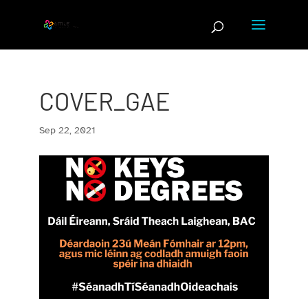
Skip
to
content
COVER_GAE
Sep 22, 2021