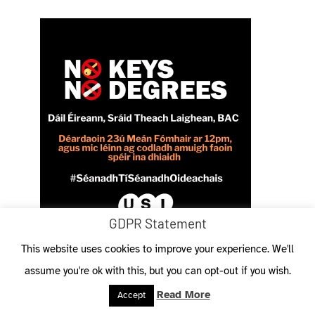
GDPR Statement
This website uses cookies to improve your experience. We'll
assume you're ok with this, but you can opt-out if you wish.
Read More
Accept