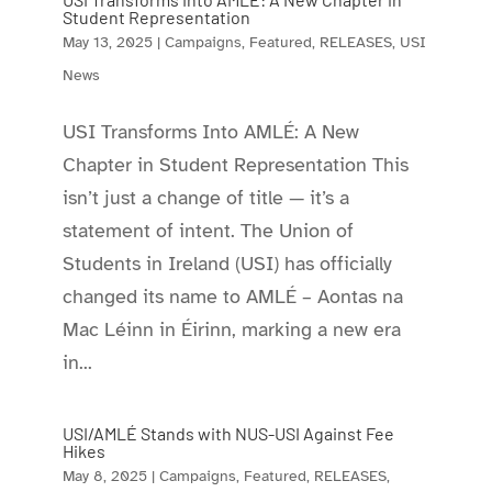
Student Representation
May 13, 2025
|
Campaigns
,
Featured
,
RELEASES
,
USI
News
USI Transforms Into AMLÉ: A New
Chapter in Student Representation This
isn’t just a change of title — it’s a
statement of intent. The Union of
Students in Ireland (USI) has officially
changed its name to AMLÉ – Aontas na
Mac Léinn in Éirinn, marking a new era
in...
USI/AMLÉ Stands with NUS-USI Against Fee
Hikes
May 8, 2025
|
Campaigns
,
Featured
,
RELEASES
,