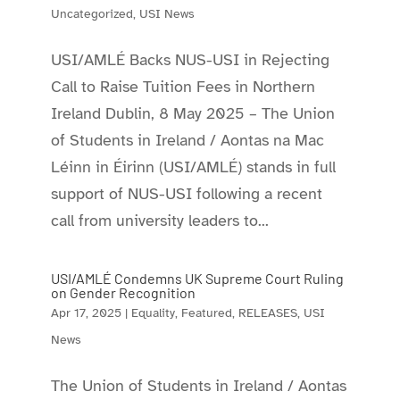
Uncategorized
,
USI News
USI/AMLÉ Backs NUS-USI in Rejecting
Call to Raise Tuition Fees in Northern
Ireland Dublin, 8 May 2025 – The Union
of Students in Ireland / Aontas na Mac
Léinn in Éirinn (USI/AMLÉ) stands in full
support of NUS-USI following a recent
call from university leaders to...
USI/AMLÉ Condemns UK Supreme Court Ruling
on Gender Recognition
Apr 17, 2025
|
Equality
,
Featured
,
RELEASES
,
USI
News
The Union of Students in Ireland / Aontas