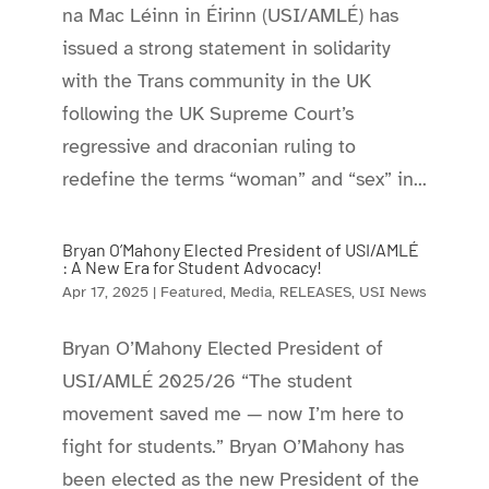
na Mac Léinn in Éirinn (USI/AMLÉ) has
issued a strong statement in solidarity
with the Trans community in the UK
following the UK Supreme Court’s
regressive and draconian ruling to
redefine the terms “woman” and “sex” in...
Bryan O’Mahony Elected President of USI/AMLÉ
: A New Era for Student Advocacy!
Apr 17, 2025
|
Featured
,
Media
,
RELEASES
,
USI News
Bryan O’Mahony Elected President of
USI/AMLÉ 2025/26 “The student
movement saved me — now I’m here to
fight for students.” Bryan O’Mahony has
been elected as the new President of the