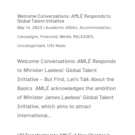
Welcome Conversations: AMLÉ Responds to
Global Talent Initiative
May 14, 2025
|
Academic Affairs
,
Accommodation
,
Campaigns
,
Featured
,
Media
,
RELEASES
,
Uncategorized
,
USI News
Welcome Conversations: AMLÉ Responds
to Minister Lawless’ Global Talent
Initiative – But First, Let’s Talk About the
Basics AMLÉ acknowledges the ambition
of Minister James Lawless’ Global Talent
Initiative, which aims to attract
international...
USI Transforms Into AMLÉ: A New Chapter in