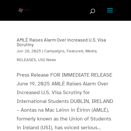
Skip
to
content
AMLÉ Raises Alarm Over Increased U.S. Visa
Scrutiny
Jun 26, 2025
|
Campaigns
,
Featured
,
Media
,
RELEASES
,
USI News
Press Release FOR IMMEDIATE RELEASE
June 19, 2025 AMLÉ Raises Alarm Over
Increased U.S. Visa Scrutiny for
International Students DUBLIN, IRELAND
– Aontas na Mac Léinn in Éirinn (AMLÉ),
formerly known as the Union of Students
in Ireland (USI), has voiced serious...