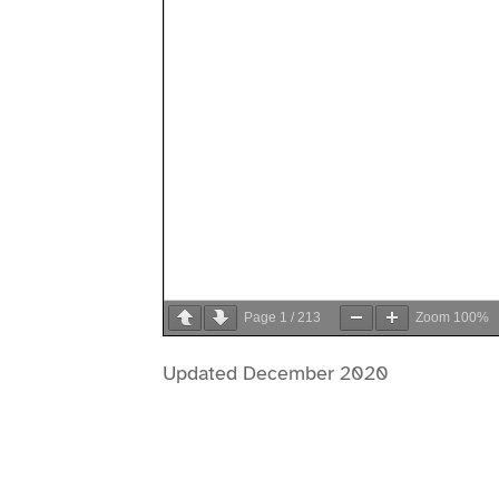
Page
1
/
213
Zoom
100%
Updated December 2020