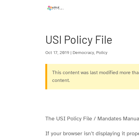
Skip
to
content
USI Policy File
Oct 17, 2019
|
Democracy
,
Policy
This content was last modified more than
content.
The USI Policy File / Mandates Manual
If your browser isn’t displaying it pr