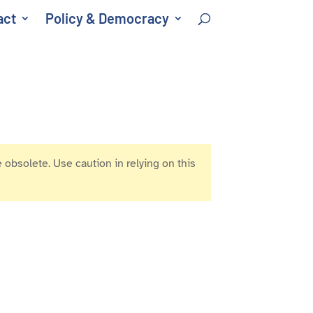
act
Policy & Democracy
 obsolete. Use caution in relying on this