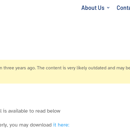
About Us
Cont
 three years ago. The content is very likely outdated and may be
 is available to read below
operly, you may download
it here: