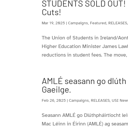
STUDENTS SOLD OUT! Co
Cuts!
Mar 19, 2025
|
Campaigns
,
Featured
,
RELEASES
The Union of Students in Ireland/Aon
Higher Education Minister James Lawl
reductions in student fees. The move
AMLÉ seasann go dlúth le
Gaeilge.
Feb 26, 2025
|
Campaigns
,
RELEASES
,
USI New
Seasann AMLÉ go Dlúthpháirtíocht leis 
Mac Léinn in Éirinn (AMLÉ) ag seasamh