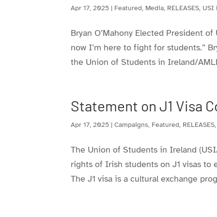
Apr 17, 2025
|
Featured
,
Media
,
RELEASES
,
USI
Bryan O’Mahony Elected President o
now I’m here to fight for students.” 
the Union of Students in Ireland/AML
Statement on J1 Visa C
Apr 17, 2025
|
Campaigns
,
Featured
,
RELEASES
The Union of Students in Ireland (USI
rights of Irish students on J1 visas to
The J1 visa is a cultural exchange pro