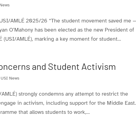
 News
f USI/AMLÉ 2025/26 “The student movement saved me 
Bryan O’Mahony has been elected as the new President of
É (USI/AMLÉ), marking a key moment for student...
oncerns and Student Activism
,
USI News
/AMLÉ) strongly condemns any attempt to restrict the
 engage in activism, including support for the Middle East
gramme that allows students to work,...