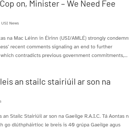
p on, Minister – We Need Fee
,
USI News
tas na Mac Léinn in Éirinn (USI/AMLÉ) strongly condemn
ess’ recent comments signaling an end to further
, which contradicts previous government commitments,...
is an stailc stairiúil ar son na
s
an Stailc Stairiúil ar son na Gaeilge R.A.I.C. Tá Aontas 
 go dlúthpháirtíoc le breis is 40 grúpa Gaeilge agus