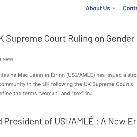
About Us
Cont
 Supreme Court Ruling on Gender
I News
ntas na Mac Léinn in Éirinn (USI/AMLÉ) has issued a str
s community in the UK following the UK Supreme Court’s
efine the terms “woman” and “sex” in...
 President of USI/AMLÉ : A New Er