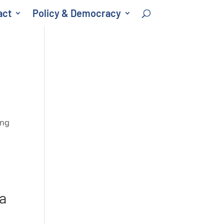
act
Policy & Democracy
ong
a