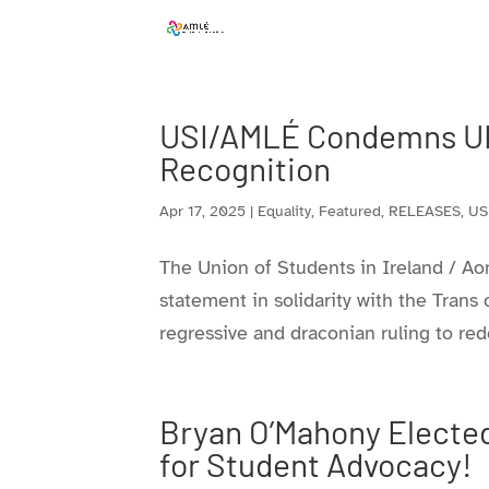
Skip
to
content
USI/AMLÉ Condemns UK
Recognition
Apr 17, 2025
|
Equality
,
Featured
,
RELEASES
,
US
The Union of Students in Ireland / Ao
statement in solidarity with the Tran
regressive and draconian ruling to red
Bryan O’Mahony Elected
for Student Advocacy!