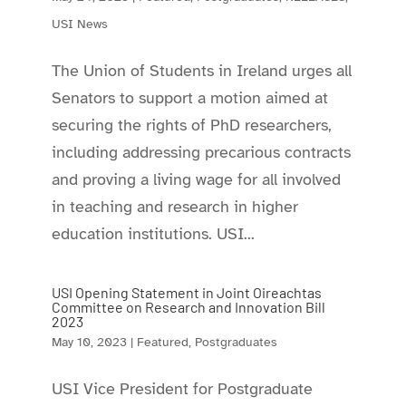
USI News
The Union of Students in Ireland urges all
Senators to support a motion aimed at
securing the rights of PhD researchers,
including addressing precarious contracts
and proving a living wage for all involved
in teaching and research in higher
education institutions. USI...
USI Opening Statement in Joint Oireachtas
Committee on Research and Innovation Bill
2023
May 10, 2023
|
Featured
,
Postgraduates
USI Vice President for Postgraduate