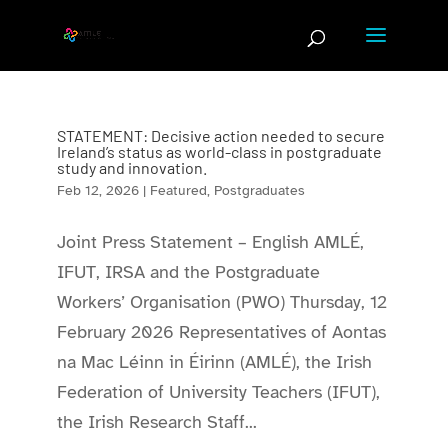
Skip
to
content
STATEMENT: Decisive action needed to secure
Ireland’s status as world-class in postgraduate
study and innovation.
Feb 12, 2026
|
Featured
,
Postgraduates
Joint Press Statement – English AMLÉ,
IFUT, IRSA and the Postgraduate
Workers’ Organisation (PWO) Thursday, 12
February 2026 Representatives of Aontas
na Mac Léinn in Éirinn (AMLÉ), the Irish
Federation of University Teachers (IFUT),
the Irish Research Staff...