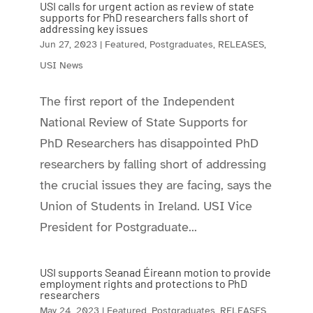
USI calls for urgent action as review of state
supports for PhD researchers falls short of
addressing key issues
Jun 27, 2023
|
Featured
,
Postgraduates
,
RELEASES
,
USI News
The first report of the Independent
National Review of State Supports for
PhD Researchers has disappointed PhD
researchers by falling short of addressing
the crucial issues they are facing, says the
Union of Students in Ireland. USI Vice
President for Postgraduate...
USI supports Seanad Éireann motion to provide
employment rights and protections to PhD
researchers
May 24, 2023
|
Featured
,
Postgraduates
,
RELEASES
,