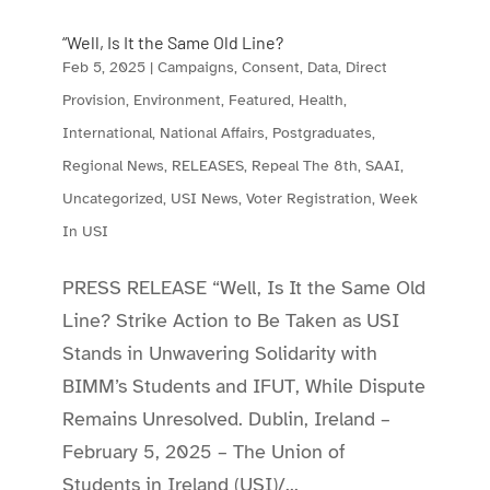
“Well, Is It the Same Old Line?
Feb 5, 2025
|
Campaigns
,
Consent
,
Data
,
Direct
Provision
,
Environment
,
Featured
,
Health
,
International
,
National Affairs
,
Postgraduates
,
Regional News
,
RELEASES
,
Repeal The 8th
,
SAAI
,
Uncategorized
,
USI News
,
Voter Registration
,
Week
In USI
PRESS RELEASE “Well, Is It the Same Old
Line? Strike Action to Be Taken as USI
Stands in Unwavering Solidarity with
BIMM’s Students and IFUT, While Dispute
Remains Unresolved. Dublin, Ireland –
February 5, 2025 – The Union of
Students in Ireland (USI)/...