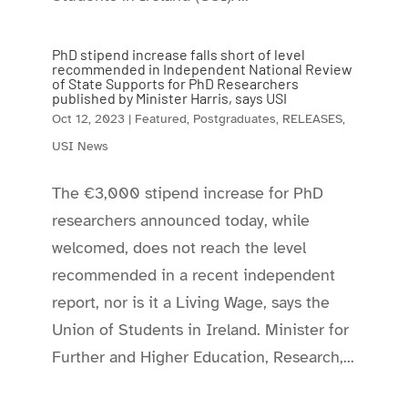
PhD stipend increase falls short of level
recommended in Independent National Review
of State Supports for PhD Researchers
published by Minister Harris, says USI
Oct 12, 2023
|
Featured
,
Postgraduates
,
RELEASES
,
USI News
The €3,000 stipend increase for PhD
researchers announced today, while
welcomed, does not reach the level
recommended in a recent independent
report, nor is it a Living Wage, says the
Union of Students in Ireland. Minister for
Further and Higher Education, Research,...