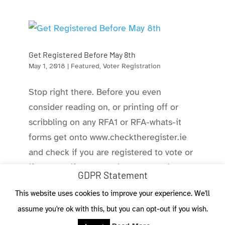
Get Registered Before May 8th
May 1, 2018
|
Featured
,
Voter Registration
Stop right there. Before you even
consider reading on, or printing off or
scribbling on any RFA1 or RFA-whats-it
forms get onto www.checktheregister.ie
and check if you are registered to vote or
if you are, if you are still on the register
GDPR Statement
and where you are able to...
This website uses cookies to improve your experience. We'll
assume you're ok with this, but you can opt-out if you wish.