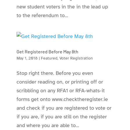
new student voters in the in the lead up
to the referendum to...
Get Registered Before May 8th
May 1, 2018
|
Featured
,
Voter Registration
Stop right there. Before you even
consider reading on, or printing off or
scribbling on any RFA1 or RFA-whats-it
forms get onto www.checktheregister.ie
and check if you are registered to vote or
if you are, if you are still on the register
and where you are able to...