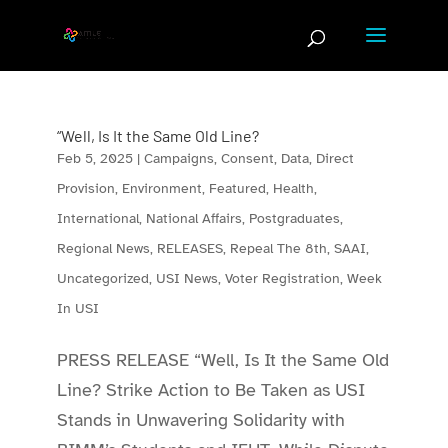
Skip
to
content
“Well, Is It the Same Old Line?
Feb 5, 2025
|
Campaigns
,
Consent
,
Data
,
Direct
Provision
,
Environment
,
Featured
,
Health
,
International
,
National Affairs
,
Postgraduates
,
Regional News
,
RELEASES
,
Repeal The 8th
,
SAAI
,
Uncategorized
,
USI News
,
Voter Registration
,
Week
In USI
PRESS RELEASE “Well, Is It the Same Old
Line? Strike Action to Be Taken as USI
Stands in Unwavering Solidarity with