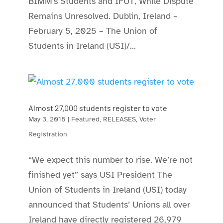
BIMM’s Students and IFUT, While Dispute
Remains Unresolved. Dublin, Ireland –
February 5, 2025 – The Union of
Students in Ireland (USI)/...
Almost 27,000 students register to vote
May 3, 2018
|
Featured
,
RELEASES
,
Voter
Registration
“We expect this number to rise. We’re not
finished yet” says USI President The
Union of Students in Ireland (USI) today
announced that Students’ Unions all over
Ireland have directly registered 26,979