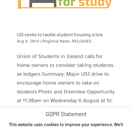
USI seeks to tackle student housing crisis
Aug 6, 2014
|
Regional News
,
RELEASES
Union of Students in Ireland calls for
home owners to consider taking students
as lodgers Summary: Major USI drive to
encourage home owners to take on
students Photo and Interview Opportunity
at 11.30am on Wednesday 6 August at St.
Stephen’s Green Shopping Centre....
GDPR Statement
This website uses cookies to improve your experience. We'll
« Older Entries