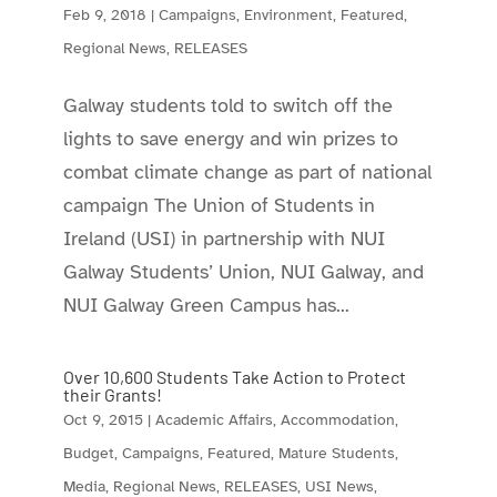
Feb 9, 2018
|
Campaigns
,
Environment
,
Featured
,
Regional News
,
RELEASES
Galway students told to switch off the
lights to save energy and win prizes to
combat climate change as part of national
campaign The Union of Students in
Ireland (USI) in partnership with NUI
Galway Students’ Union, NUI Galway, and
NUI Galway Green Campus has...
Over 10,600 Students Take Action to Protect
their Grants!
Oct 9, 2015
|
Academic Affairs
,
Accommodation
,
Budget
,
Campaigns
,
Featured
,
Mature Students
,
Media
,
Regional News
,
RELEASES
,
USI News
,