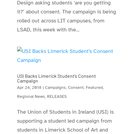
Design asking students ‘are you getting
it?’ about consent. The campaign is being
rolled out across LIT campuses, from
LSAD, this week with the...
USI Backs Limerick Student’s Consent
Campaign
Apr 24, 2018
|
Campaigns
,
Consent
,
Featured
,
Regional News
,
RELEASES
The Union of Students in Ireland (USI) is
supporting a student led campaign from
students in Limerick School of Art and