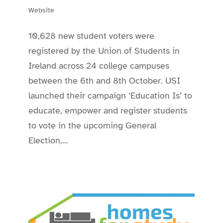
Website
10,628 new student voters were
registered by the Union of Students in
Ireland across 24 college campuses
between the 6th and 8th October. USI
launched their campaign ‘Education Is’ to
educate, empower and register students
to vote in the upcoming General
Election,...