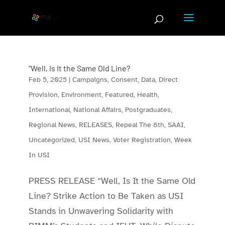
Skip
to
content
“Well, Is It the Same Old Line?
Feb 5, 2025
|
Campaigns
,
Consent
,
Data
,
Direct
Provision
,
Environment
,
Featured
,
Health
,
International
,
National Affairs
,
Postgraduates
,
Regional News
,
RELEASES
,
Repeal The 8th
,
SAAI
,
Uncategorized
,
USI News
,
Voter Registration
,
Week
In USI
PRESS RELEASE “Well, Is It the Same Old
Line? Strike Action to Be Taken as USI
Stands in Unwavering Solidarity with